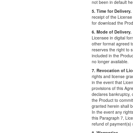
not been in default h
5. Time for Delivery.
receipt of the License
for download the Prod
6. Mode of Delivery.
Licensee in digital fo
other format agreed to
reserves the right to s
included in the Product 
no longer available.
7. Revocation of Li
rights and license gr
in the event that Lice
provisions of this Ag
declares bankruptcy, 
the Product to commit 
granted herein shall
In the event any right
this Paragraph 7, Lice
refund of payment(s) 
8. Warranties.