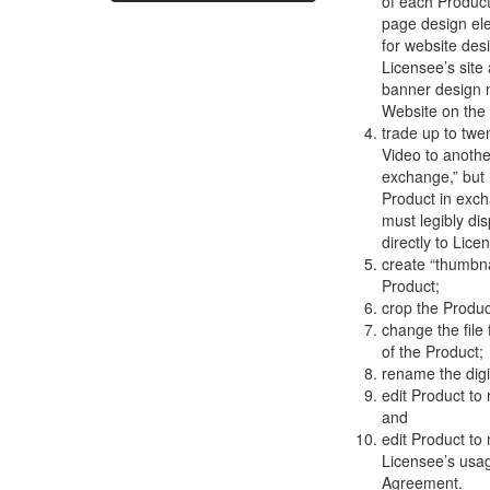
of each Product
page design el
for website des
Licensee’s site
banner design m
Website on the
trade up to twe
Video to anothe
exchange,” but
Product in exch
must legibly di
directly to Lic
create “thumbn
Product;
crop the Produ
change the fil
of the Product;
rename the digit
edit Product to
and
edit Product to
Licensee’s usag
Agreement.