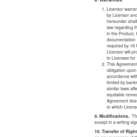
Licensor warran
by Licensor and
hereunder shall
law regarding t
in the Product, 
documentation 
required by 18 
Licensor will p
to Licensee for 
This Agreement 
obligation upon
accordance with
limited by bank
similar laws aff
equitable remed
Agreement does 
to which Licens
9. Modifications.
Thi
except in a writing si
10. Transfer of Righ