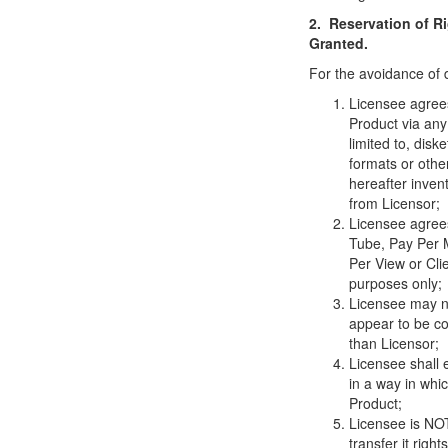
2. Reservation of R
Granted.
For the avoidance of 
Licensee agrees 
Product via any
limited to, dis
formats or oth
hereafter inven
from Licensor;
Licensee agree
Tube, Pay Per 
Per View or Cl
purposes only;
Licensee may no
appear to be co
than Licensor;
Licensee shall 
in a way in whi
Product;
Licensee is NOT 
transfer it right