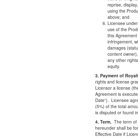
reprise, display
using the Produ
above; and
Licensee under
use of the Produ
this Agreement 
infringement, wh
damages (statuto
content owner), 
any other right
equity.
3. Payment of Royal
rights and license gra
Licensor a license (th
Agreement is executed
Date”). Licensee agree
(5%) of the total amo
is disputed or found in
4. Term.
The term of 
hereunder shall be for
Effective Date if Lic