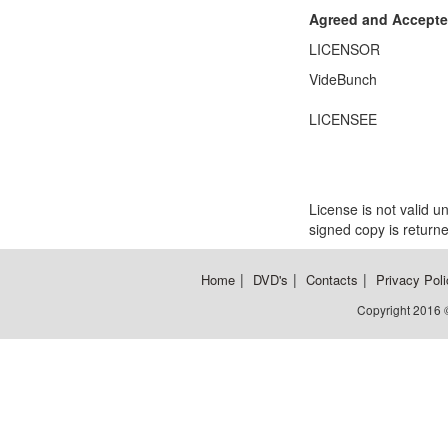
Agreed and Accepte
LICENSOR
VideBunch
LICENSEE
License is not valid u
signed copy is returne
|
|
|
Home
DVD's
Contacts
Privacy Poli
Copyright 2016 ©