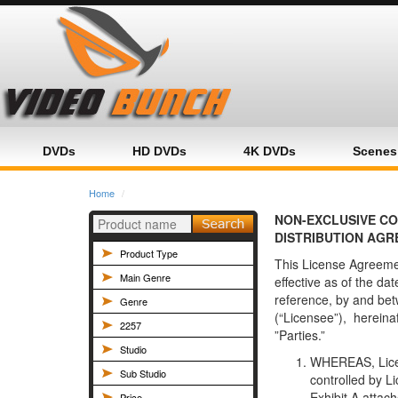
Home
Category
Product
DVDs
HD DVDs
4K DVDs
Scenes
Home
NON-EXCLUSIVE C
DISTRIBUTION AGR
Product Type
This License Agreeme
Main Genre
effective as of the da
reference, by and be
Genre
(“Licensee”), hereinaf
2257
”Parties.”
Studio
WHEREAS, Licen
Sub Studio
controlled by Li
Exhibit A attac
Price