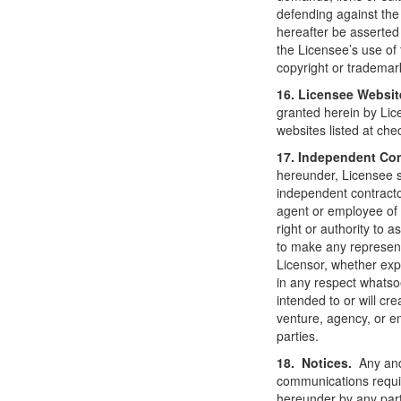
defending against th
hereafter be asserted
the Licensee’s use of 
copyright or trademar
16. Licensee Websit
granted herein by Lice
websites listed at che
17. Independent Co
hereunder, Licensee s
independent contracto
agent or employee of 
right or authority to 
to make any represent
Licensor, whether expr
in any respect whatso
intended to or will cre
venture, agency, or e
parties.
18. Notices.
Any and
communications requir
hereunder by any party