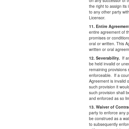
on any successor of t
the right to assign its
to any other party wit
Licensor.
11. Entire Agreemen
entire agreement of t
promises or condition
oral or written. This
written or oral agree
12. Severability.
If a
be held invalid or une
remaining provisions s
enforceable. If a court
Agreement is invalid o
such provision it wou
such provision shall 
and enforced as so li
13. Waiver of Contra
party to enforce any p
be construed as a waive
to subsequently enfor