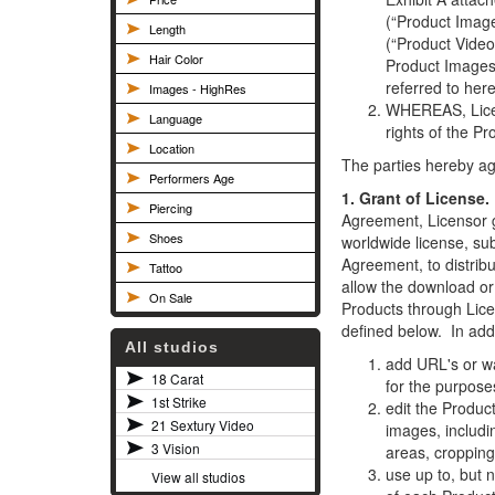
(“Product Image
Length
(“Product Video
Hair Color
Product Images
referred to here
Images - HighRes
WHEREAS, Licen
Language
rights of the P
Location
The parties hereby ag
Performers Age
1. Grant of License.
Piercing
Agreement, Licensor 
Shoes
worldwide license, sub
Agreement, to distrib
Tattoo
allow the download or 
On Sale
Products through Lice
defined below. In add
All studios
add URL's or w
18 Carat
for the purpose
1st Strike
edit the Produc
21 Sextury Video
images, includin
3 Vision
areas, cropping 
use up to, but 
View all studios