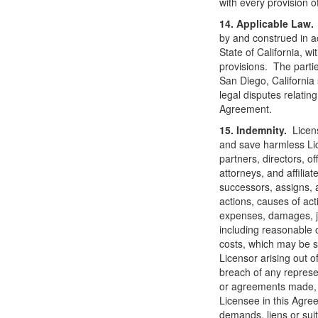
with every provision o
14. Applicable Law.
by and construed in a
State of California, wit
provisions. The partie
San Diego, California 
legal disputes relating
Agreement.
15. Indemnity.
Licen
and save harmless Lic
partners, directors, o
attorneys, and affilia
successors, assigns, a
actions, causes of actio
expenses, damages, j
including reasonable 
costs, which may be s
Licensor arising out o
breach of any represe
or agreements made, 
Licensee in this Agre
demands, liens or suit