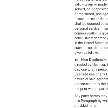
validly given or made 
served, or if deposited
or registered, postage
If such notice or dema
shall be deemed const
personal service. If 
communication is give
conclusively deemed g
in the United States 
such notice, demand o
given as follows:
19. Non Disclosur
directed by Licensor, 
disclose to any person
Licensee use of any C
nature of said agreem
person/company the p
the prior written permi
Any party hereto may 
this Paragraph by wri
provided herein.