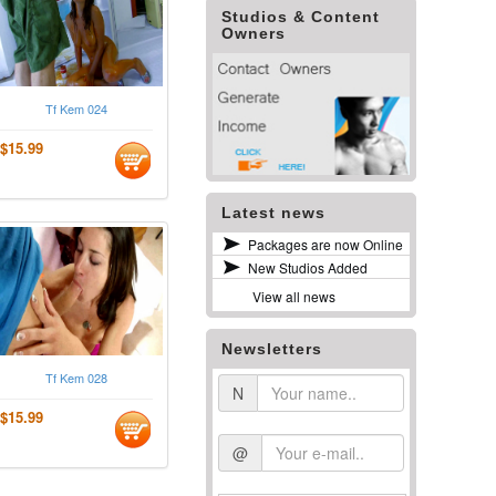
Studios & Content
Owners
Tf Kem 024
$15.99
Latest news
Packages are now Online
New Studios Added
View all news
Newsletters
Tf Kem 028
N
$15.99
@