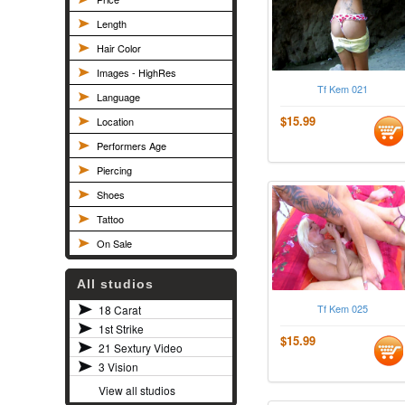
Length
Hair Color
Images - HighRes
Tf Kem 021
Language
$15.99
Location
Performers Age
Piercing
Shoes
Tattoo
On Sale
All studios
Tf Kem 025
18 Carat
1st Strike
$15.99
21 Sextury Video
3 Vision
View all studios