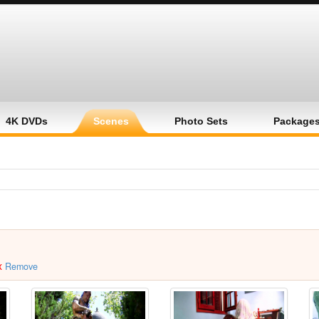
4K DVDs
Scenes
Photo Sets
Package
x
Remove