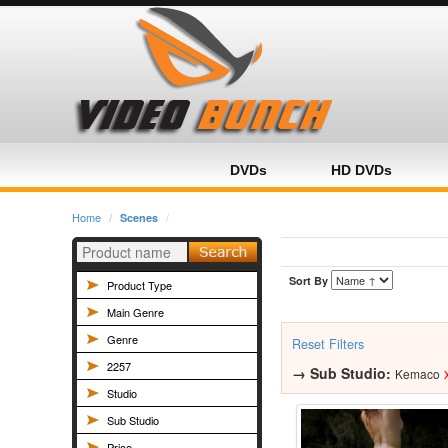
Home
Category
Product
DVDs
HD DVDs
Home
Scenes
Sort By
Product Type
Main Genre
Genre
Reset Filters
2257
→
Sub Studio:
Kemaco
Studio
Sub Studio
Price