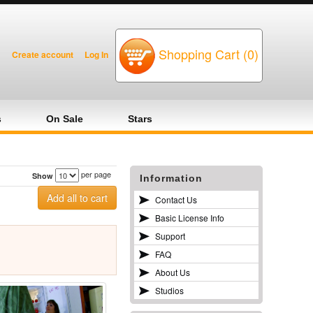
Shopping Cart (0)
Create account
Log In
s
On Sale
Stars
per page
Show
Information
Contact Us
Basic License Info
Support
FAQ
About Us
Studios