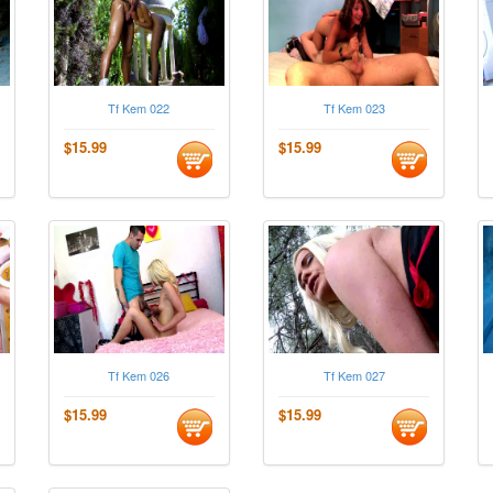
Tf Kem 022
Tf Kem 023
$15.99
$15.99
Tf Kem 026
Tf Kem 027
$15.99
$15.99